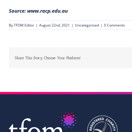
Source:
www.racp.edu.au
By
TFOM Editor
|
August 22nd, 2021
|
Uncategorised
|
0 Comments
Share This Story, Choose Your Platform!