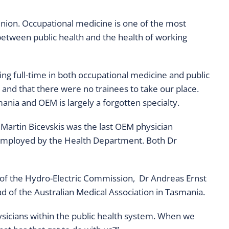
inion. Occupational medicine is one of the most
 between public health and the health of working
ing full-time in both occupational medicine and public
 and that there were no trainees to take our place.
nia and OEM is largely a forgotten specialty.
Martin Bicevskis was the last OEM physician
 employed by the Health Department. Both Dr
 of the Hydro-Electric Commission, Dr Andreas Ernst
of the Australian Medical Association in Tasmania.
hysicians within the public health system. When we