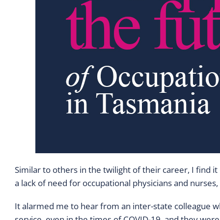
Similar to others in the twilight of their career, I fi
a lack of need for occupational physicians and nurses
It alarmed me to hear from an inter-state colleague w
service, even in the times of COVID-19, and they were 