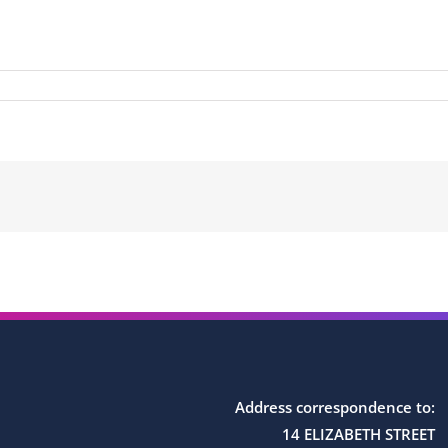
Address correspondence to:
14 ELIZABETH STREET