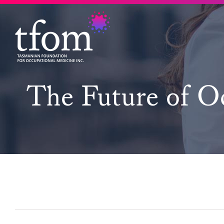
Skip
to
content
The Future of Oc