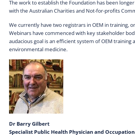
The work to establish the Foundation has been longer 
with the Australian Charities and Not-for-profits Com
We currently have two registrars in OEM in training, on
Webinars have commenced with key stakeholder bodies
audacious goal is an efficient system of OEM training 
environmental medicine.
Dr Barry Gilbert
Specialist Public Health Physician and Occupatio