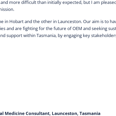
and more difficult than initially expected, but I am pleas
mission.
e in Hobart and the other in Launceston. Our aim is to have
 and are fighting for the future of OEM and seeking sust
and support within Tasmania, by engaging key stakeholders 
nal Medicine Consultant, Launceston, Tasmania