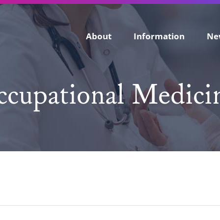
About
Information
Ne
cupational Medicin