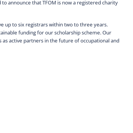
ed to announce that TFOM is now a registered charity
 up to six registrars within two to three years.
ainable funding for our scholarship scheme. Our
as active partners in the future of occupational and