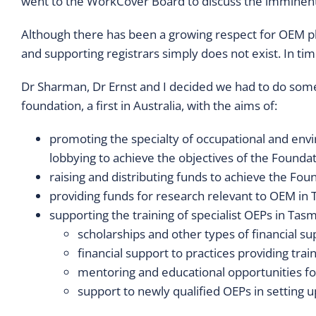
went to the WorkCover Board to discuss the imminen
Although there has been a growing respect for OEM phy
and supporting registrars simply does not exist. In t
Dr Sharman, Dr Ernst and I decided we had to do some
foundation, a first in Australia, with the aims of:
promoting the specialty of occupational and env
lobbying to achieve the objectives of the Foundat
raising and distributing funds to achieve the Fou
providing funds for research relevant to OEM in
supporting the training of specialist OEPs in Tas
scholarships and other types of financial su
financial support to practices providing trai
mentoring and educational opportunities fo
support to newly qualified OEPs in setting up