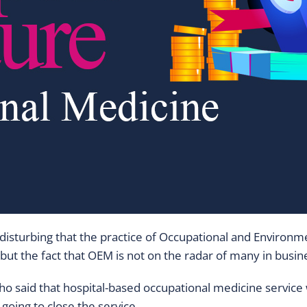
nd it disturbing that the practice of Occupational and Envi
, but the fact that OEM is not on the radar of many in bus
ho said that hospital-based occupational medicine service
going to close the service.