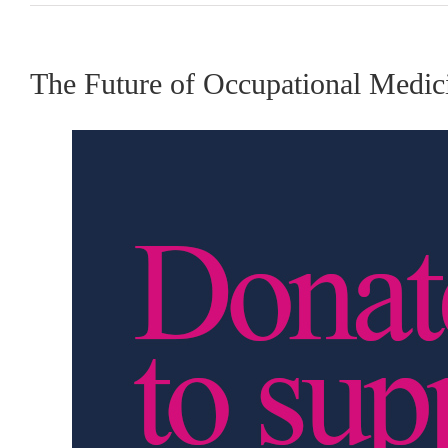
The Future of Occupational Medici